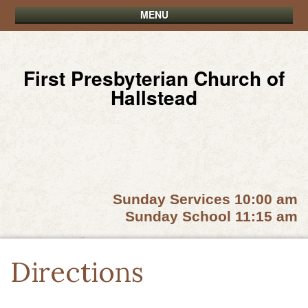
MENU
First Presbyterian Church of
Hallstead
Sunday Services 10:00 am
Sunday School 11:15 am
Directions