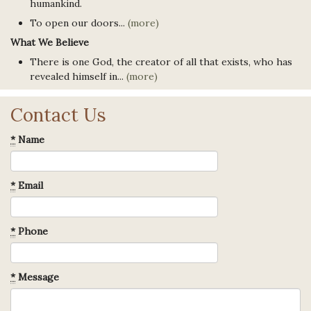
humankind.
To open our doors...
(more)
What We Believe
There is one God, the creator of all that exists, who has
revealed himself in...
(more)
Contact Us
*
Name
*
Email
*
Phone
*
Message