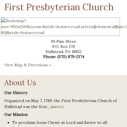
First Presbyterian Church
95 Pine Stree
P.O. Box 370
Hallstead
,
PA
18822
Phone:
(570) 879-2174
View Map & Directions »
About Us
Our History
Organized on May 7, 1789, the First Presbyterian Church of
Hallstead was the first...
(more)
Our Mission
To proclaim Jesus Christ as Lord and Savior to all