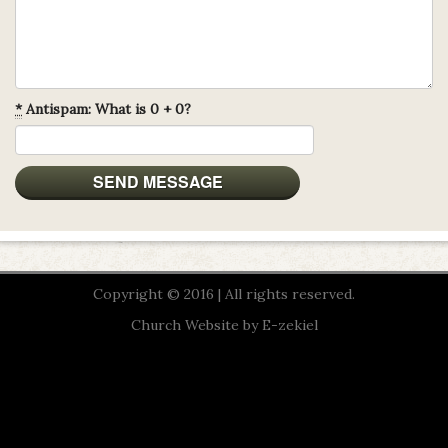
*
Antispam: What is 0 + 0?
Copyright © 2016 | All rights reserved.
Church Website by E-zekiel